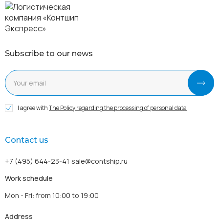
Subscribe to our news
I agree with
The Policy regarding the processing of personal data
Contact us
+7 (495) 644-23-41
sale@contship.ru
Work schedule
Mon - Fri: from 10:00 to 19:00
Address