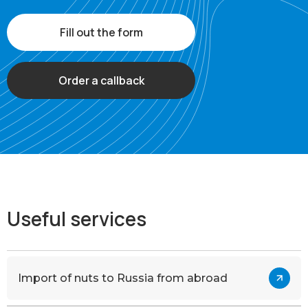
Fill out the form
Order a callback
Useful services
Import of nuts to Russia from abroad