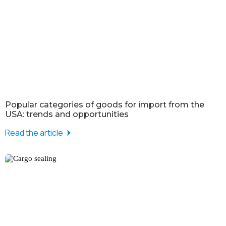
Popular categories of goods for import from the
USA: trends and opportunities
Read the article