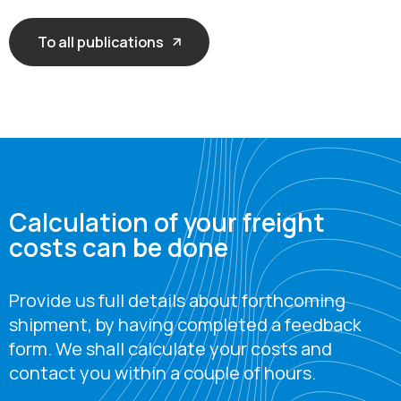
To all publications
Calculation of your freight
costs can be done
Provide us full details about forthcoming
shipment, by having completed a feedback
form. We shall calculate your costs and
contact you within a couple of hours.