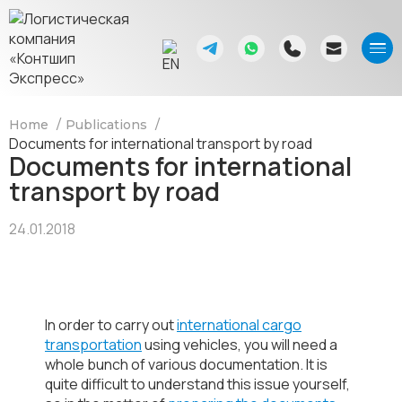
Home
Publications
Documents for international transport by road
Documents for international
transport by road
24.01.2018
In order to carry out
international cargo
transportation
using vehicles, you will need a
whole bunch of various documentation. It is
quite difficult to understand this issue yourself,