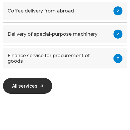
Coffee delivery from abroad
Delivery of special-purpose machinery
Finance service for procurement of
goods
All services