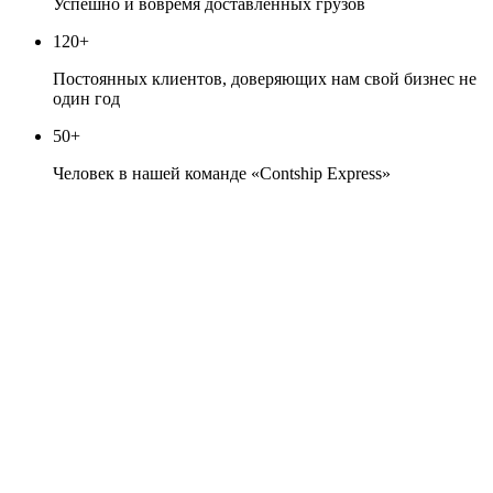
Успешно и вовремя доставленных грузов
120+
Постоянных клиентов, доверяющих нам свой бизнес не
один год
50+
Человек в нашей команде «Contship Express»