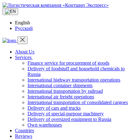
English
Русский
About Us
Services
Finance service for procurement of goods
Delivery of foodstuff and household chemicals to
Russia
International highway transportation operations
International container shipments
International transportation by railroad
International air freight operations
International transportation of consolidated cargoes
Delivery of cars and trucks
Delivery of special-purpose machinery
Delivery of oversized equipment to Russia
Own warehouses
Countries
Reviews