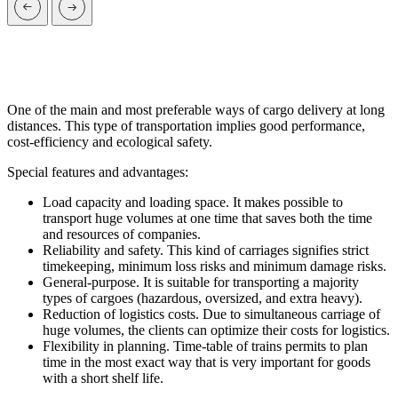
One of the main and most preferable ways of cargo delivery at long
distances. This type of transportation implies good performance,
cost-efficiency and ecological safety.
Special features and advantages:
Load capacity and loading space. It makes possible to
transport huge volumes at one time that saves both the time
and resources of companies.
Reliability and safety. This kind of carriages signifies strict
timekeeping, minimum loss risks and minimum damage risks.
General-purpose. It is suitable for transporting a majority
types of cargoes (hazardous, oversized, and extra heavy).
Reduction of logistics costs. Due to simultaneous carriage of
huge volumes, the clients can optimize their costs for logistics.
Flexibility in planning. Time-table of trains permits to plan
time in the most exact way that is very important for goods
with a short shelf life.