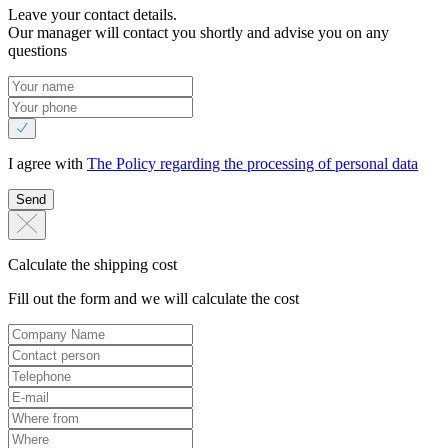
Leave your contact details.
Our manager will contact you shortly and advise you on any
questions
I agree with
The Policy regarding the processing of personal data
Send
Calculate the shipping cost
Fill out the form and we will calculate the cost