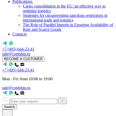
Publications
Cargo consolidation in the EU: an effective way to
optimize logistics
Strategies for circumventing sanctions restrictions in
international trade and logistics
The Role of Parallel Imports in Ensuring Availability of
Rare and Scarce Goods
Contacts
+7 (495) 644-23-41
sale@contship.ru
BECOME A CUSTOMER
+7 (495) 644-23-41
Mon - Fri: from 10:00 to 19:00
sale@contship.ru
Search