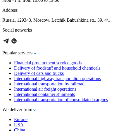
Mon - Fri: from 10:00 to 19:00
Address
Russia, 129343, Moscow, Letchik Babushkina str., 39, 4/1
Social networks
Popular services
Financial procurement service goods
Delivery of foodstuff and household chemicals
Delivery of cars and trucks
International highway transportation operations
International transportation by railroad
International air freight operations
International container shipments
International transportation of consolidated cargoes
We deliver from
Europe
USA
China